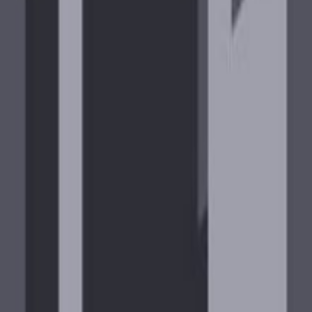
IA !prime!fov!sens!discord