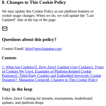
8. Changes to This Cookie Policy
We may update this Cookie Policy as our platform features or
cookie usage changes. When we do, we will update the "Last
Updated" date at the top of the page.
Questions about this policy?
Contact Email:
Info@zero1gaming.com
Contents
1. What Are Cookies?
2. How Zero1 Gaming Uses Cookies
3. Types
of Cookies We Use
4. Examples of Platform-Related Cookie
Purposes
5. Third-Party Cookies and Embedded Services
6. Cookie
Duration
7. Managing Cookies
8. Changes to This Cookie Policy
Stay in the loop
Follow Zero1 Gaming for streams, tournaments, leaderboard
updates, and platform drops.