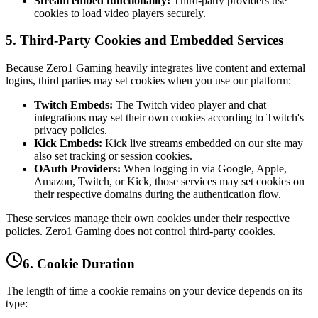
Stream embed functionality:
Third-party providers use
cookies to load video players securely.
5. Third-Party Cookies and Embedded Services
Because Zero1 Gaming heavily integrates live content and external
logins, third parties may set cookies when you use our platform:
Twitch Embeds:
The Twitch video player and chat
integrations may set their own cookies according to Twitch's
privacy policies.
Kick Embeds:
Kick live streams embedded on our site may
also set tracking or session cookies.
OAuth Providers:
When logging in via Google, Apple,
Amazon, Twitch, or Kick, those services may set cookies on
their respective domains during the authentication flow.
These services manage their own cookies under their respective
policies. Zero1 Gaming does not control third-party cookies.
6. Cookie Duration
The length of time a cookie remains on your device depends on its
type: