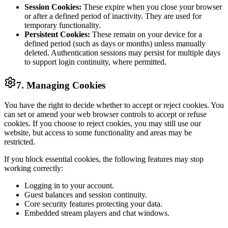
Session Cookies:
These expire when you close your browser
or after a defined period of inactivity. They are used for
temporary functionality.
Persistent Cookies:
These remain on your device for a
defined period (such as days or months) unless manually
deleted. Authentication sessions may persist for multiple days
to support login continuity, where permitted.
7. Managing Cookies
You have the right to decide whether to accept or reject cookies. You
can set or amend your web browser controls to accept or refuse
cookies. If you choose to reject cookies, you may still use our
website, but access to some functionality and areas may be
restricted.
If you block essential cookies, the following features may stop
working correctly:
Logging in to your account.
Guest balances and session continuity.
Core security features protecting your data.
Embedded stream players and chat windows.