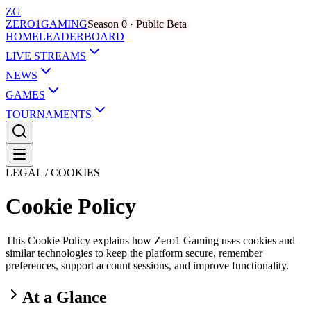
ZG
ZERO
1
GAMING
Season 0 · Public Beta
HOME
LEADERBOARD
LIVE STREAMS
NEWS
GAMES
TOURNAMENTS
LEGAL / COOKIES
Cookie Policy
This Cookie Policy explains how Zero1 Gaming uses cookies and
similar technologies to keep the platform secure, remember
preferences, support account sessions, and improve functionality.
At a Glance