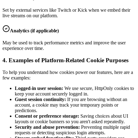
Set by external services like Twitch or Kick when we embed their
live streams on our platform.
Analytics (if applicable)
May be used to track performance metrics and improve the user
experience over time.
4. Examples of Platform-Related Cookie Purposes
To help you understand how cookies power our features, here are a
few examples:
Logged-in user session:
We use secure, HttpOnly cookies to
keep your account securely logged in.
Guest session continuity:
If you are browsing without an
account, a cookie may track your temporary points or
predictions.
Consent or preference storage:
Saving choices about UI
layouts or cookie banners so you aren't asked repeatedly.
Security and abuse prevention:
Preventing multiple rapid
requests or detecting suspicious login attempts.