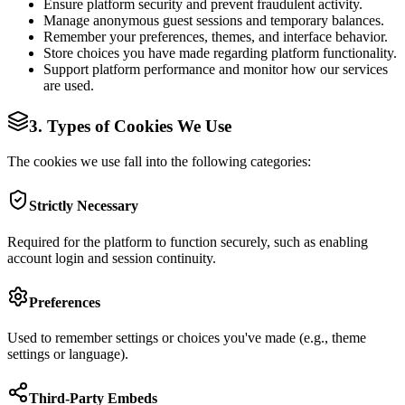
Ensure platform security and prevent fraudulent activity.
Manage anonymous guest sessions and temporary balances.
Remember your preferences, themes, and interface behavior.
Store choices you have made regarding platform functionality.
Support platform performance and monitor how our services
are used.
3. Types of Cookies We Use
The cookies we use fall into the following categories:
Strictly Necessary
Required for the platform to function securely, such as enabling
account login and session continuity.
Preferences
Used to remember settings or choices you've made (e.g., theme
settings or language).
Third-Party Embeds