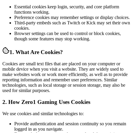
Essential cookies keep login, security, and core platform
functions working.
Preference cookies may remember settings or display choices.
Third-party embeds such as Twitch or Kick may set their own
cookies.
Browser settings can be used to control or block cookies,
though some features may stop working.
1. What Are Cookies?
Cookies are small text files that are placed on your computer or
mobile device when you visit a website. They are widely used to
make websites work or work more efficiently, as well as to provide
reporting information and remember user preferences. Similar
technologies, such as local storage or session storage, may also be
used for similar purposes.
2. How Zero1 Gaming Uses Cookies
We use cookies and similar technologies to:
Provide authentication and session continuity so you remain
logged in as you navigate.