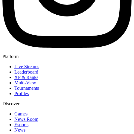
Platform
Live Streams
Leaderboard
XP & Ranks
Multi-View
Tournaments
Profiles
Discover
Games
News Room
Esports
News