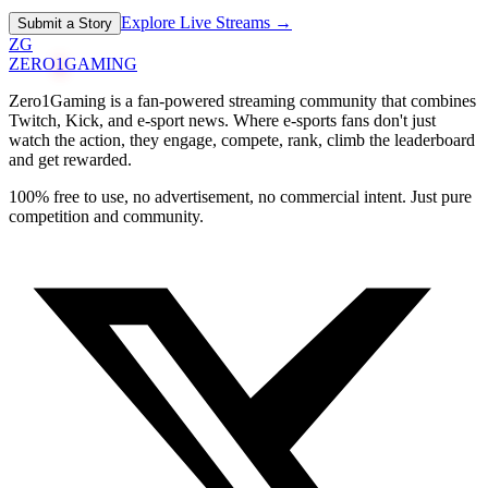
Explore Live Streams →
Submit a Story
ZG
ZERO
1
GAMING
Zero1Gaming is a fan-powered streaming community that combines
Twitch, Kick, and e-sport news. Where e-sports fans don't just
watch the action, they engage, compete, rank, climb the leaderboard
and get rewarded.
100% free to use, no advertisement, no commercial intent. Just pure
competition and community.