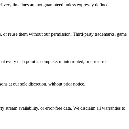
Delivery timelines are not guaranteed unless expressly defined
e, or reuse them without our permission. Third-party trademarks, game
t every data point is complete, uninterrupted, or error-free.
ons at our sole discretion, without prior notice.
 stream availability, or error-free data. We disclaim all warranties to