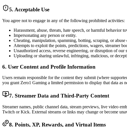
5. Acceptable Use
You agree not to engage in any of the following prohibited activities:
Harassment, abuse, threats, hate speech, or harmful behavior to
Impersonating any person or entity.
Cheating, manipulation, spamming, botting, scraping, or abuse
Attempts to exploit the points, predictions, wagers, streamer boo
Unauthorized access, reverse engineering, or disruption of our s
Uploading or sharing unlawful, infringing, malicious, or decept
6. User Content and Profile Information
Users remain responsible for the content they submit (where supported)
you grant Zero1 Gaming a limited permission to display that data as ne
7. Streamer Data and Third-Party Content
Streamer names, public channel data, stream previews, live video em
Twitch or Kick. External streams or links may change or become unava
8. Points, XP, Rewards, and Virtual Items