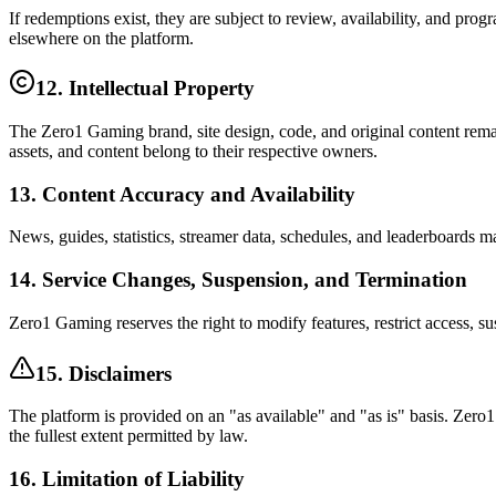
If redemptions exist, they are subject to review, availability, and pro
elsewhere on the platform.
12. Intellectual Property
The Zero1 Gaming brand, site design, code, and original content rema
assets, and content belong to their respective owners.
13. Content Accuracy and Availability
News, guides, statistics, streamer data, schedules, and leaderboards m
14. Service Changes, Suspension, and Termination
Zero1 Gaming reserves the right to modify features, restrict access, sus
15. Disclaimers
The platform is provided on an "as available" and "as is" basis. Zero1
the fullest extent permitted by law.
16. Limitation of Liability