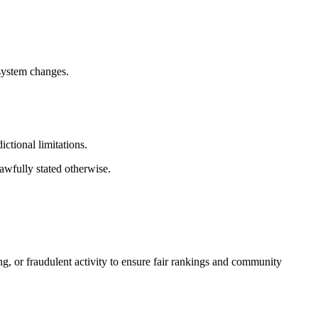
 system changes.
ictional limitations.
lawfully stated otherwise.
ng, or fraudulent activity to ensure fair rankings and community