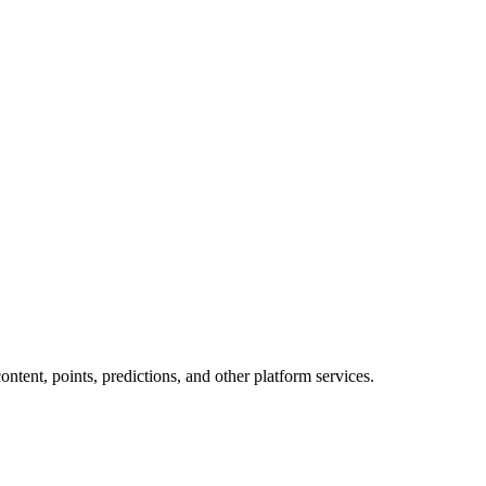
tent, points, predictions, and other platform services.