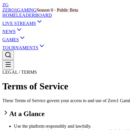
ZG
ZERO
1
GAMING
Season 0 · Public Beta
HOME
LEADERBOARD
LIVE STREAMS
NEWS
GAMES
TOURNAMENTS
LEGAL / TERMS
Terms of Service
These Terms of Service govern your access to and use of Zero1 Gaming,
At a Glance
Use the platform responsibly and lawfully.