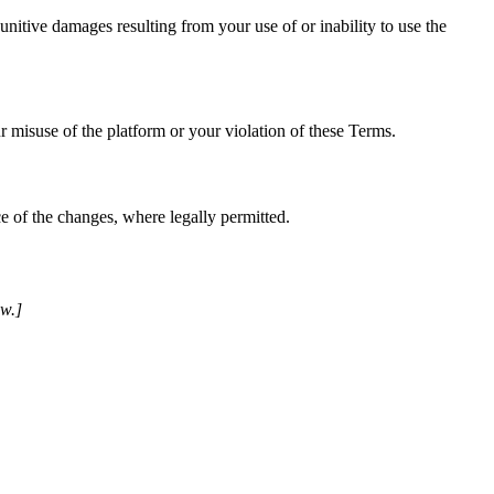
unitive damages resulting from your use of or inability to use the
r misuse of the platform or your violation of these Terms.
e of the changes, where legally permitted.
ew.]