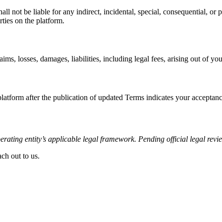
not be liable for any indirect, incidental, special, consequential, or p
ties on the platform.
 losses, damages, liabilities, including legal fees, arising out of you
atform after the publication of updated Terms indicates your acceptanc
rating entity’s applicable legal framework. Pending official legal revi
ch out to us.