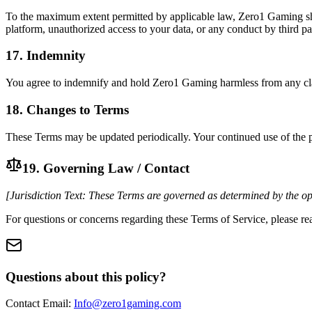
To the maximum extent permitted by applicable law, Zero1 Gaming shall 
platform, unauthorized access to your data, or any conduct by third par
17. Indemnity
You agree to indemnify and hold Zero1 Gaming harmless from any claims,
18. Changes to Terms
These Terms may be updated periodically. Your continued use of the pl
19. Governing Law / Contact
[Jurisdiction Text: These Terms are governed as determined by the ope
For questions or concerns regarding these Terms of Service, please rea
Questions about this policy?
Contact Email:
Info@zero1gaming.com