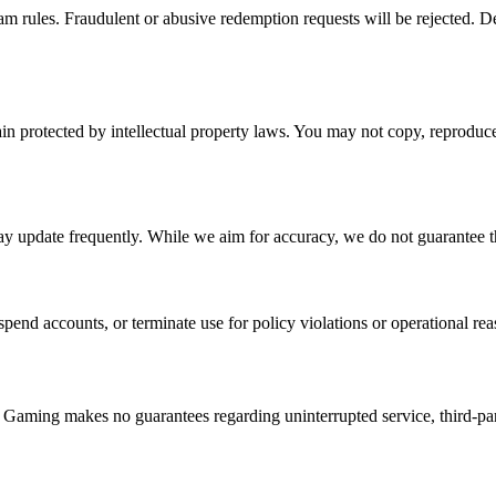
gram rules. Fraudulent or abusive redemption requests will be rejected. 
in protected by intellectual property laws. You may not copy, reproduc
ay update frequently. While we aim for accuracy, we do not guarantee tha
pend accounts, or terminate use for policy violations or operational reas
 Gaming makes no guarantees regarding uninterrupted service, third-party