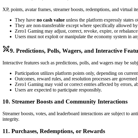
XP, points, avatar frames, streamer boosts, redemptions, and virtual i
They have
no cash value
unless the platform expressly states o
They are non-transferable except where specifically allowed b
Zero1 Gaming may adjust, correct, revoke, expire, or rebalance
Users must not exploit or manipulate the economy system in a
9. Predictions, Polls, Wagers, and Interactive Featu
Interactive features such as predictions, polls, and wagers may be subject
Participation utilizes platform points only, depending on curren
Outcomes, reward rules, and resolution processes are governed by
Zero1 Gaming may void or correct entries affected by errors, abu
Users are expected to participate responsibly.
10. Streamer Boosts and Community Interactions
Streamer boosts, votes, and leaderboard interactions are subject to an
integrity.
11. Purchases, Redemptions, or Rewards