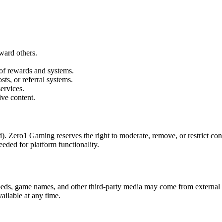
ward others.
 of rewards and systems.
sts, or referral systems.
ervices.
ive content.
. Zero1 Gaming reserves the right to moderate, remove, or restrict conte
eded for platform functionality.
beds, game names, and other third-party media may come from external s
ilable at any time.