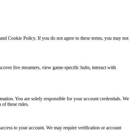
and Cookie Policy. If you do not agree to these terms, you may not
cover live streamers, view game-specific hubs, interact with
rmation. You are solely responsible for your account credentials. We
of these rules.
access to your account. We may require verification or account