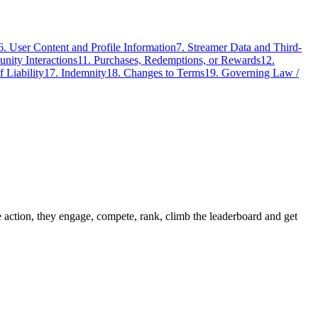
6. User Content and Profile Information
7. Streamer Data and Third-
nity Interactions
11. Purchases, Redemptions, or Rewards
12.
f Liability
17. Indemnity
18. Changes to Terms
19. Governing Law /
action, they engage, compete, rank, climb the leaderboard and get