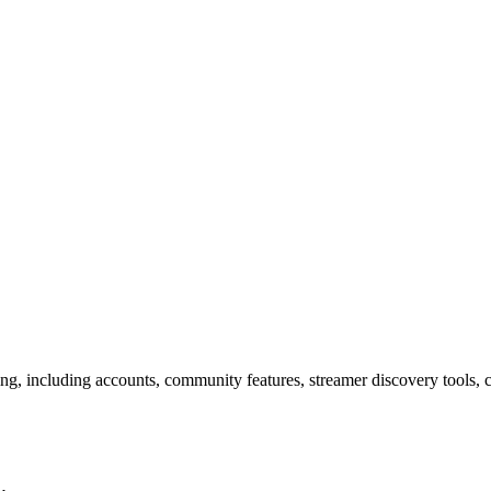
 including accounts, community features, streamer discovery tools, con