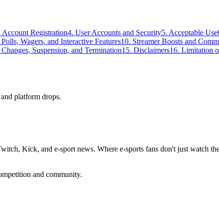
nd Account Registration
4. User Accounts and Security
5. Acceptable Use
, Polls, Wagers, and Interactive Features
10. Streamer Boosts and Commu
e Changes, Suspension, and Termination
15. Disclaimers
16. Limitation o
 and platform drops.
ch, Kick, and e-sport news. Where e-sports fans don't just watch the 
competition and community.