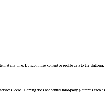
nt at any time. By submitting content or profile data to the platform,
ervices. Zero1 Gaming does not control third-party platforms such as