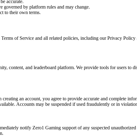
be accurate.
re governed by platform rules and may change.
ct to their own terms.
erms of Service and all related policies, including our Privacy Policy 
, content, and leaderboard platform. We provide tools for users to dis
en creating an account, you agree to provide accurate and complete info
lable. Accounts may be suspended if used fraudulently or in violation 
immediately notify Zero1 Gaming support of any suspected unauthorized 
m.