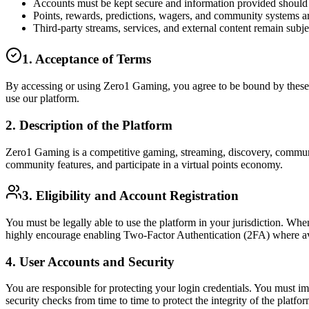
Accounts must be kept secure and information provided should 
Points, rewards, predictions, wagers, and community systems a
Third-party streams, services, and external content remain subje
1. Acceptance of Terms
By accessing or using Zero1 Gaming, you agree to be bound by these T
use our platform.
2. Description of the Platform
Zero1 Gaming is a competitive gaming, streaming, discovery, community
community features, and participate in a virtual points economy.
3. Eligibility and Account Registration
You must be legally able to use the platform in your jurisdiction. Wh
highly encourage enabling Two-Factor Authentication (2FA) where avai
4. User Accounts and Security
You are responsible for protecting your login credentials. You must 
security checks from time to time to protect the integrity of the platfor