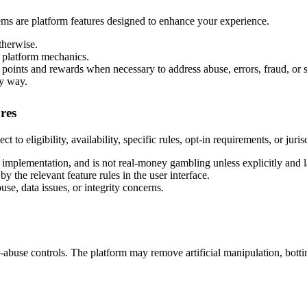
tems are platform features designed to enhance your experience.
therwise.
y platform mechanics.
 points and rewards when necessary to address abuse, errors, fraud, or
ny way.
res
 to eligibility, availability, specific rules, opt-in requirements, or jurisd
t implementation, and is not real-money gambling unless explicitly and 
 the relevant feature rules in the user interface.
se, data issues, or integrity concerns.
ti-abuse controls. The platform may remove artificial manipulation, botti