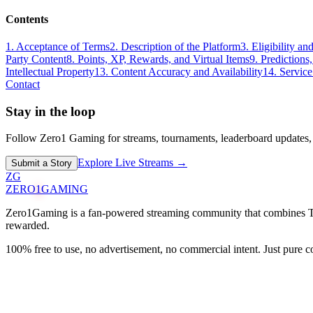
Contents
1. Acceptance of Terms
2. Description of the Platform
3. Eligibility a
Party Content
8. Points, XP, Rewards, and Virtual Items
9. Predictions
Intellectual Property
13. Content Accuracy and Availability
14. Servic
Contact
Stay in the loop
Follow Zero1 Gaming for streams, tournaments, leaderboard updates,
Explore Live Streams →
Submit a Story
ZG
ZERO
1
GAMING
Zero1Gaming is a fan-powered streaming community that combines Twit
rewarded.
100% free to use, no advertisement, no commercial intent. Just pure 