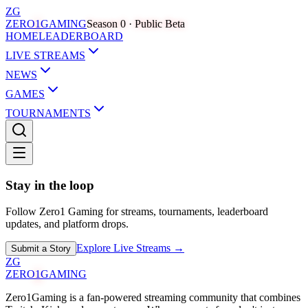
ZG
ZERO
1
GAMING
Season 0 · Public Beta
HOME
LEADERBOARD
LIVE STREAMS
NEWS
GAMES
TOURNAMENTS
Stay in the loop
Follow Zero1 Gaming for streams, tournaments, leaderboard
updates, and platform drops.
Explore Live Streams →
Submit a Story
ZG
ZERO
1
GAMING
Zero1Gaming is a fan-powered streaming community that combines