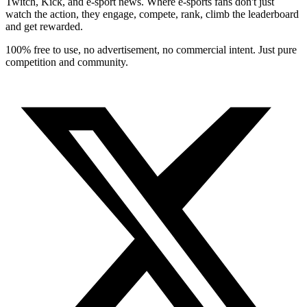
Twitch, Kick, and e-sport news. Where e-sports fans don't just
watch the action, they engage, compete, rank, climb the leaderboard
and get rewarded.
100% free to use, no advertisement, no commercial intent. Just pure
competition and community.