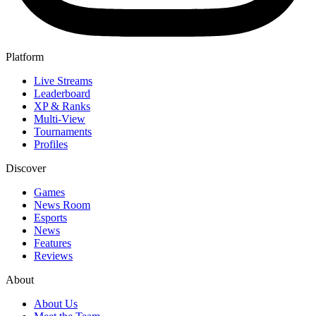
Platform
Live Streams
Leaderboard
XP & Ranks
Multi-View
Tournaments
Profiles
Discover
Games
News Room
Esports
News
Features
Reviews
About
About Us