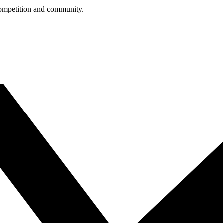
competition and community.