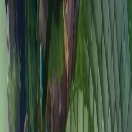
competition and community.