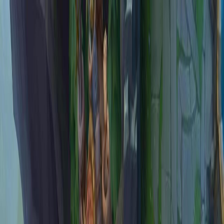
ZG
ZERO
1
GAMING
Season 0 · Public Beta
HOME
LEADERBOARD
LIVE STREAMS
NEWS
GAMES
TOURNAMENTS
←
All Tournaments
COMPLETED
C Tier
Prime League 1st Division 2026
Regular Season
Prize Pool