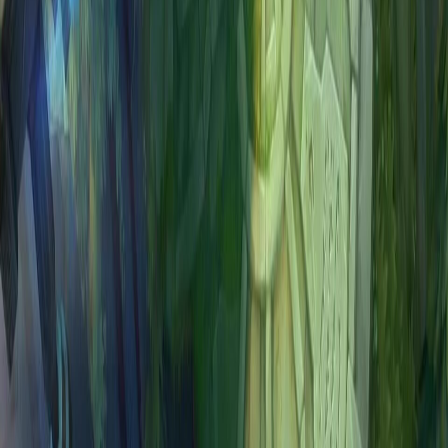
Platform
Live Streams
Leaderboard
XP & Ranks
Multi-View
Tournaments
Profiles
Discover
Games
News Room
Esports
News
Features
Reviews
About
About Us
Meet the Team
Media Coverage
Contact Us
Privacy Policy
Terms of Service