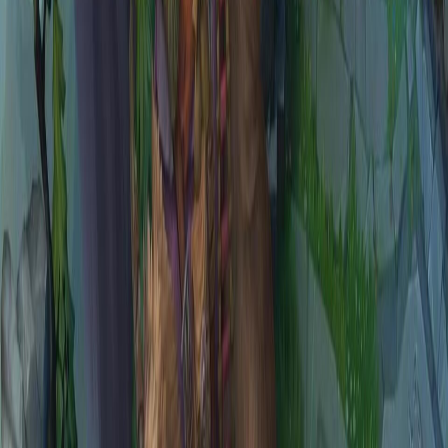
TBD and features top-tier LoL competition in Western Europe.
Players compete for a prize pool of Prize TBD.
Prize Pool
Prize TBD
Start Date
Jun 30, 2026, 3:00 PM
End Date
Jul 17, 2026, 8:00 PM
Game