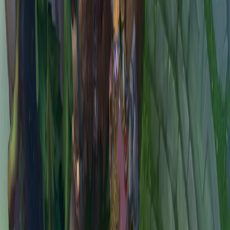
best competitive talent in the world.
Zero1Gaming provides full
coverage of
Prime League 1st Division 2026 Regular Season
,
including live match scores, bracket updates, viewer predictions, and
real-time community discussions. Watch the official broadcasts, earn
rewards by making correct tournament predictions, and support your
favorite teams and players as they battle for the championship title.
Whether you are following the group stages or the grand finals,
Zero1Gaming is your ultimate destination for all
LoL
competitive
esports action.
Stay in the loop
Follow Zero1 Gaming for streams, tournaments, leaderboard
updates, and platform drops.
Explore Live Streams →
Submit a Story
ZG
ZERO
1
GAMING
Zero1Gaming is a fan-powered streaming community that combines
Twitch, Kick, and e-sport news. Where e-sports fans don't just
watch the action, they engage, compete, rank, climb the leaderboard
and get rewarded.
100% free to use, no advertisement, no commercial intent. Just pure