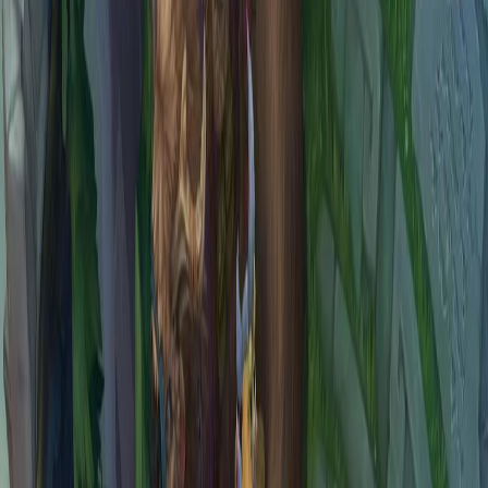
LoL
Location
Western Europe
Tier
C Tier
About
Prime League 1st Division 2026
Regular Season
Esports Tournament
Stay up-to-date with
Prime League 1st Division 2026 Regular
Season
, the premier
LoL
esports tournament organized by
top
industry leaders
. Explore comprehensive details including the
exciting
prize pool, official schedule from
Jun 30, 2026, 3:00 PM
to
Jul 17, 2026, 8:00 PM
, and the highly anticipated matches.
This live
offline event takes place at Western Europe, bringing together the