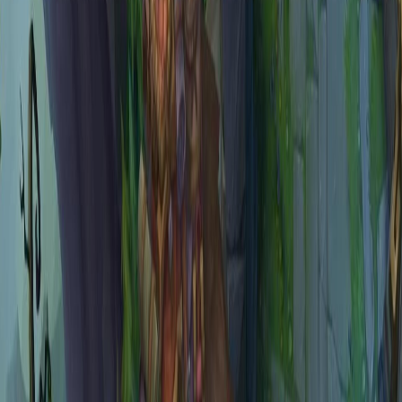
Prize TBD
Dates
Jun 30, 2026, 3:00 PM
–
Jul 17, 2026, 8:00 PM
Location
Western Europe
Game
LoL
View Hub →
Overview
Prime League 1st Division 2026 Regular Season is organized by