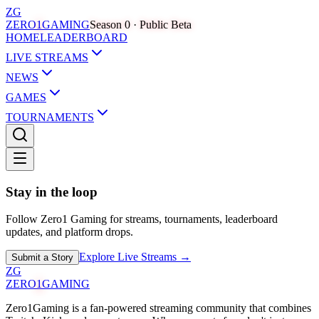
ZG
ZERO
1
GAMING
Season 0 · Public Beta
HOME
LEADERBOARD
LIVE STREAMS
NEWS
GAMES
TOURNAMENTS
Stay in the loop
Follow Zero1 Gaming for streams, tournaments, leaderboard
updates, and platform drops.
Explore Live Streams →
Submit a Story
ZG
ZERO
1
GAMING
Zero1Gaming is a fan-powered streaming community that combines