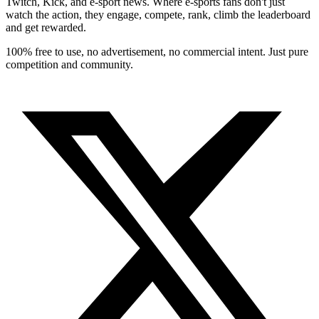
Twitch, Kick, and e-sport news. Where e-sports fans don't just
watch the action, they engage, compete, rank, climb the leaderboard
and get rewarded.
100% free to use, no advertisement, no commercial intent. Just pure
competition and community.