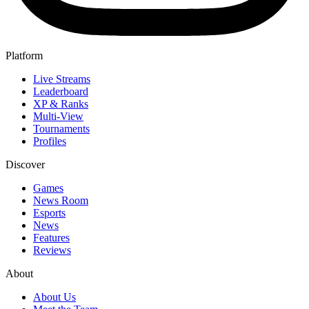
Platform
Live Streams
Leaderboard
XP & Ranks
Multi-View
Tournaments
Profiles
Discover
Games
News Room
Esports
News
Features
Reviews
About
About Us