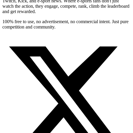
Twitch, Kick, and e-sport news. Where e-sports fans don't just
watch the action, they engage, compete, rank, climb the leaderboard
and get rewarded.
100% free to use, no advertisement, no commercial intent. Just pure
competition and community.