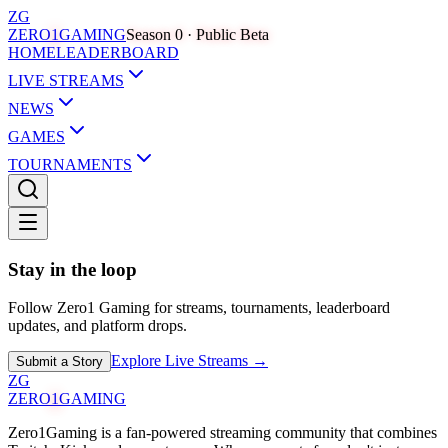
ZG
ZERO
1
GAMING
Season 0 · Public Beta
HOME
LEADERBOARD
LIVE STREAMS
NEWS
GAMES
TOURNAMENTS
Stay in the loop
Follow Zero1 Gaming for streams, tournaments, leaderboard
updates, and platform drops.
Explore Live Streams →
Submit a Story
ZG
ZERO
1
GAMING
Zero1Gaming is a fan-powered streaming community that combines