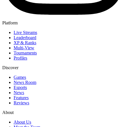
Platform
Live Streams
Leaderboard
XP & Ranks
Multi-View
Tournaments
Profiles
Discover
Games
News Room
Esports
News
Features
Reviews
About
About Us